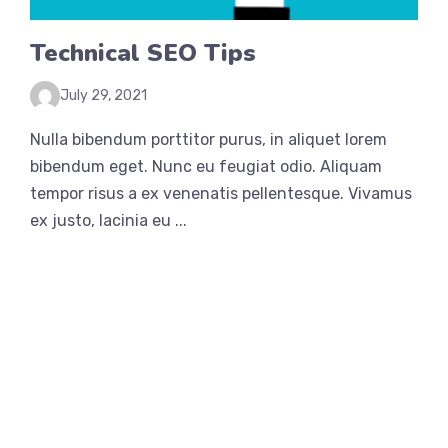
Technical SEO Tips
July 29, 2021
Nulla bibendum porttitor purus, in aliquet lorem
bibendum eget. Nunc eu feugiat odio. Aliquam
tempor risus a ex venenatis pellentesque. Vivamus
ex justo, lacinia eu ...