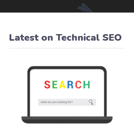
Latest on
Technical SEO