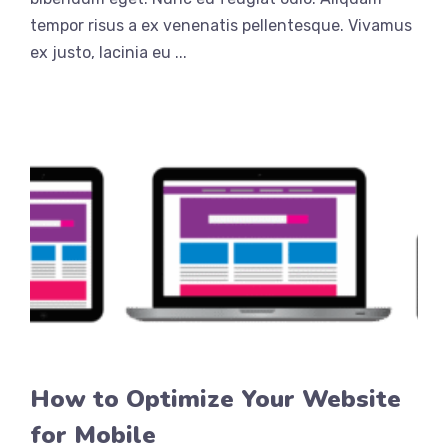
tempor risus a ex venenatis pellentesque. Vivamus
ex justo, lacinia eu ...
How to Optimize Your Website
for Mobile