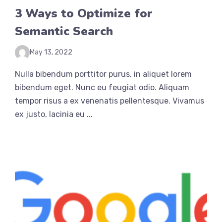
3 Ways to Optimize for
Semantic Search
May 13, 2022
Nulla bibendum porttitor purus, in aliquet lorem
bibendum eget. Nunc eu feugiat odio. Aliquam
tempor risus a ex venenatis pellentesque. Vivamus
ex justo, lacinia eu ...