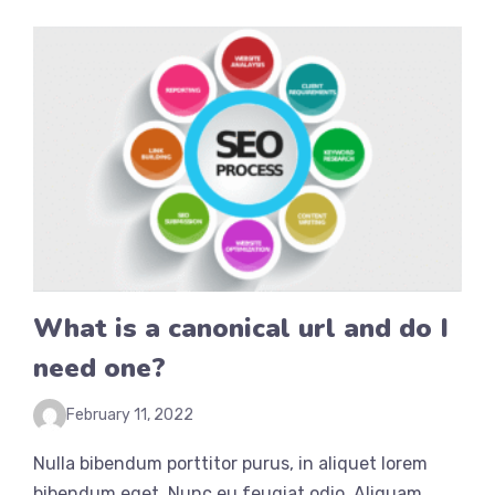
What is a canonical url and do I
need one?
February 11, 2022
Nulla bibendum porttitor purus, in aliquet lorem
bibendum eget. Nunc eu feugiat odio. Aliquam