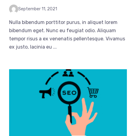
September 11, 2021
Nulla bibendum porttitor purus, in aliquet lorem
bibendum eget. Nunc eu feugiat odio. Aliquam
tempor risus a ex venenatis pellentesque. Vivamus
ex justo, lacinia eu ...