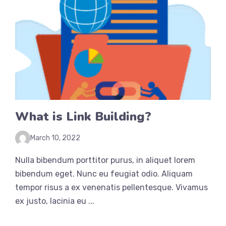
What is Link Building?
March 10, 2022
Nulla bibendum porttitor purus, in aliquet lorem
bibendum eget. Nunc eu feugiat odio. Aliquam
tempor risus a ex venenatis pellentesque. Vivamus
ex justo, lacinia eu ...