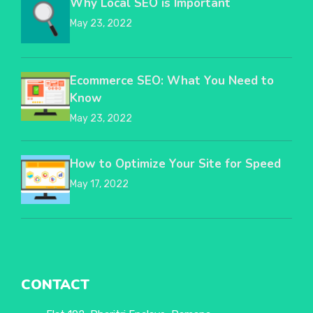
Why Local SEO is Important
May 23, 2022
Ecommerce SEO: What You Need to
Know
May 23, 2022
How to Optimize Your Site for Speed
May 17, 2022
CONTACT