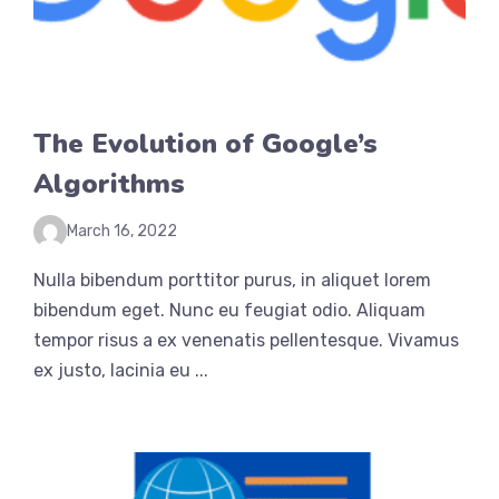
The Evolution of Google’s
Algorithms
March 16, 2022
Nulla bibendum porttitor purus, in aliquet lorem
bibendum eget. Nunc eu feugiat odio. Aliquam
tempor risus a ex venenatis pellentesque. Vivamus
ex justo, lacinia eu ...