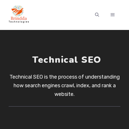
Skip
to
MENU
content
Technical SEO
Technical SEO is the process of understanding
how search engines crawl, index, and rank a
website.