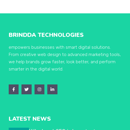
BRINDDA TECHNOLOGIES
empowers businesses with smart digital solutions.
From creative web design to advanced marketing tools,
we help brands grow faster, look better, and perform
smarter in the digital world.
LATEST NEWS